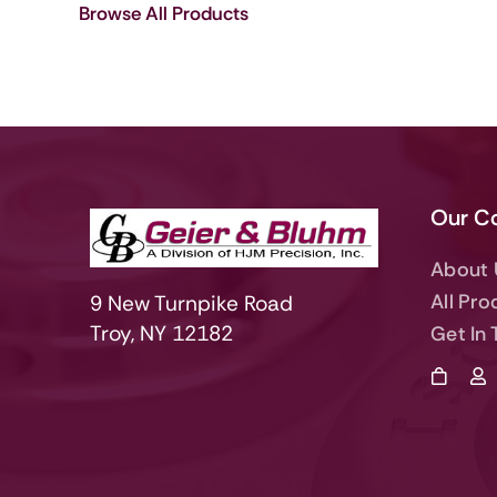
Browse All Products
Our C
About 
All Pro
9 New Turnpike Road
Troy, NY 12182
Get In