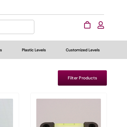
ls
Plastic Levels
Customized Levels
Filter Products