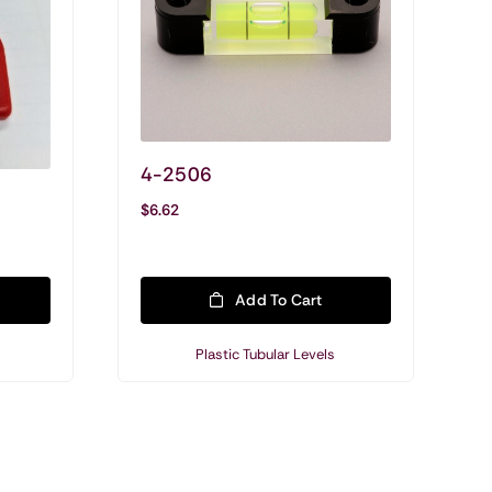
4-2506
Shop All Precision
$
6.62
Customized Levels
Precision & Machinist Levels
Add To Cart
Military Applications
Plastic Tubular Levels
Mounting Hardware