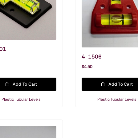
01
4-1506
Shop Tubular Levels & Vials
$
4.50
Tubular Levels
General Purpose Levels
Add To Cart
Add To Cart
Mounted Plate Levels
Plastic Tubular Levels
Plastic Tubular Levels
Mounted Tubular Levels
Mounted For Vertical Surface Mounting
Acrylic Tubular Vials
Glass Tubular Vials