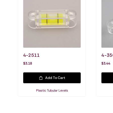
4-2511
4-35
$
3.18
$
3.44
Add To Cart
Plastic Tubular Levels