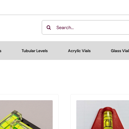
Search
for:
s
Tubular Levels
Acrylic Vials
Glass Via