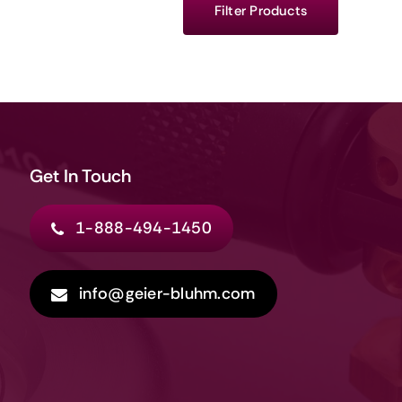
Filter Products
Get In Touch
1-888-494-1450
info@geier-bluhm.com