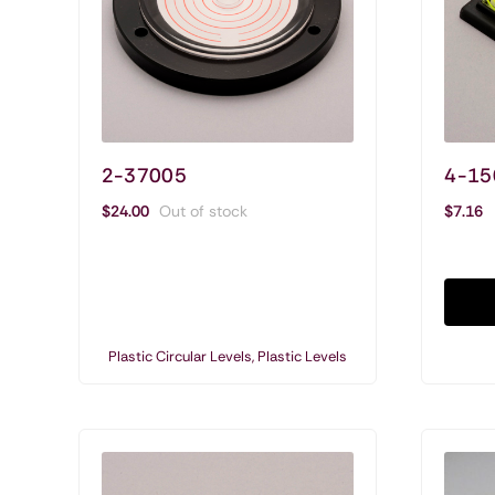
2-37005
4-15
Shop Circular Levels & Vials
$
24.00
Out of stock
$
7.16
Circular Levels
Acrylic Circular Vials
Glass Circular Vials
Plastic Circular Levels
,
Plastic Levels
Plastic Circular Levels
Circular Levels Special Applications