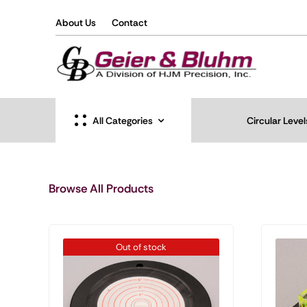
Skip
About Us
Contact
to
content
All Categories
Circular Level
Browse All Products
Out of stock