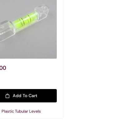
Plastic Tubular Levels
00
Add To Cart
Plastic Tubular Levels