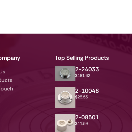
ompany
Top Selling Products
2-24033
Us
$
181.62
ducts
 Touch
2-10048
$
25.55
2-08501
$
11.59